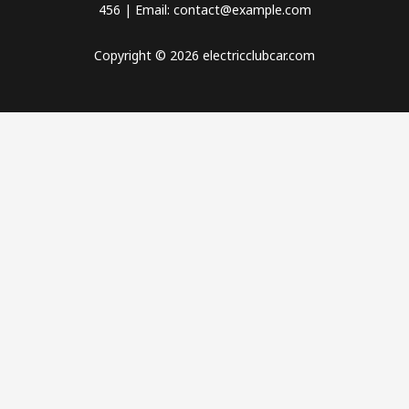
456 | Email: contact@example.com
Copyright © 2026 electricclubcar.com