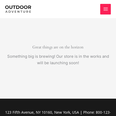
Skip
to
content
Great things are on the horizon
Something big is brewing! Our store is in the works and
will be launching soon!
123 Fifth Avenue, NY 10160, New York, USA | Phone: 800-123-