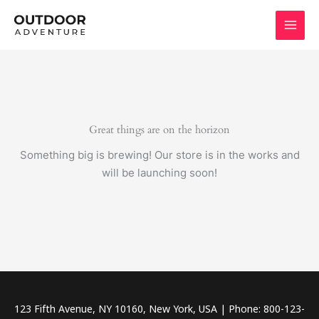
Skip
to
content
Great things are on the horizon
Something big is brewing! Our store is in the works and
will be launching soon!
123 Fifth Avenue, NY 10160, New York, USA | Phone: 800-123-