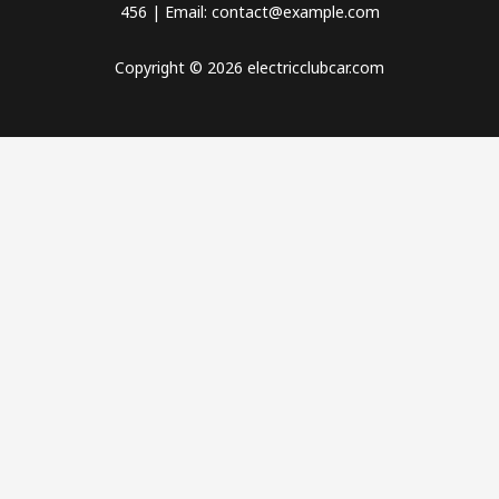
456 | Email: contact@example.com
Copyright © 2026 electricclubcar.com