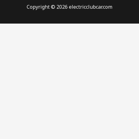
Copyright © 2026 electricclubcar.com