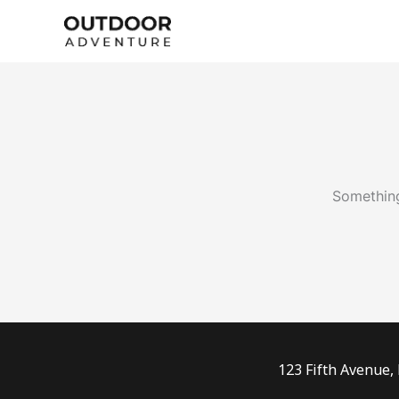
Skip
to
content
Something
123 Fifth Avenue,