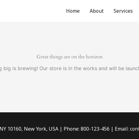
Home
About
Services
Great things are on the horizon
 big is brewing! Our store is in the works and will be launc
 NY 10160, New York, USA | Phone: 800-123-456 | Email: c