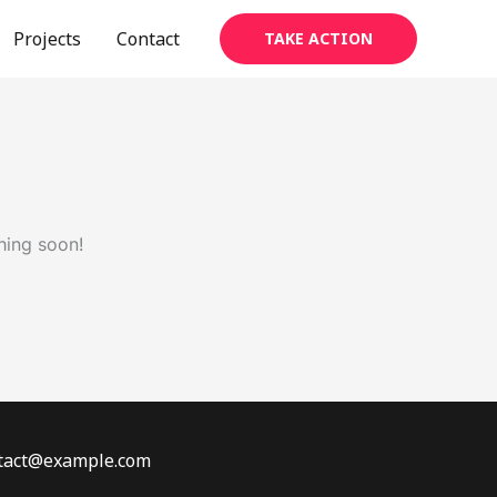
Projects
Contact
TAKE ACTION
hing soon!
ontact@example.com