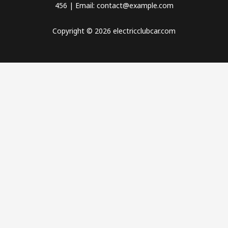
456 | Email: contact@example.com
Copyright © 2026 electricclubcar.com