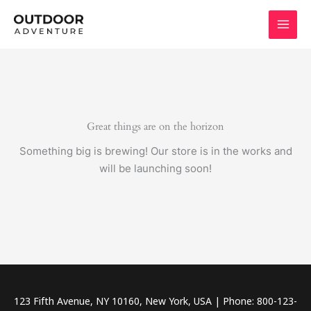
Skip
to
content
Great things are on the horizon
Something big is brewing! Our store is in the works and
will be launching soon!
123 Fifth Avenue, NY 10160, New York, USA | Phone: 800-123-