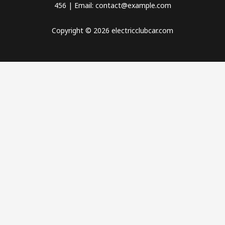
456 | Email: contact@example.com
Copyright © 2026 electricclubcar.com