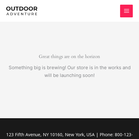
Skip
to
content
Great things are on the horizon
Something big is brewing! Our store is in the works and
will be launching soon!
123 Fifth Avenue, NY 10160, New York, USA | Phone: 800-123-