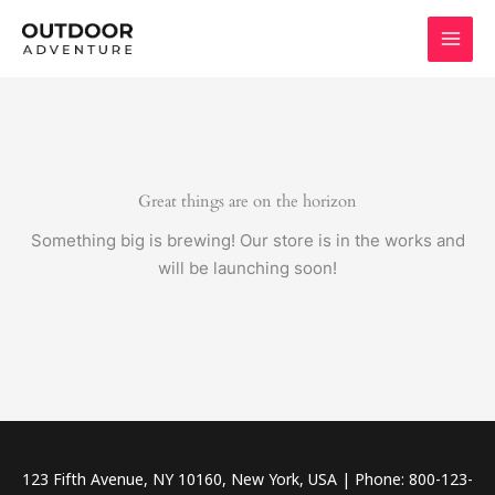
Skip
to
content
Great things are on the horizon
Something big is brewing! Our store is in the works and
will be launching soon!
123 Fifth Avenue, NY 10160, New York, USA | Phone: 800-123-