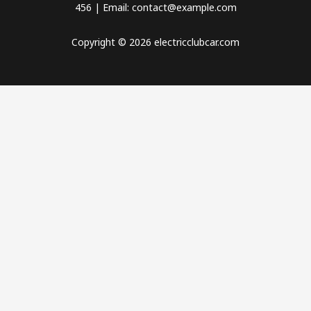
456 | Email: contact@example.com
Copyright © 2026 electricclubcar.com