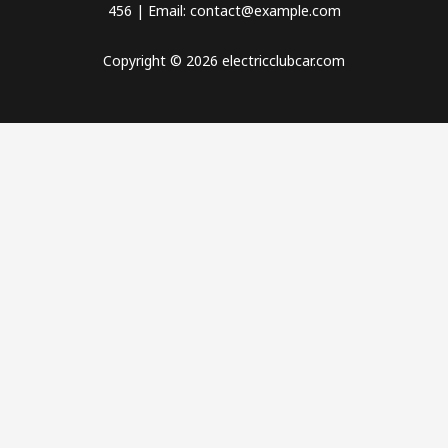
456 | Email: contact@example.com
Copyright © 2026 electricclubcar.com