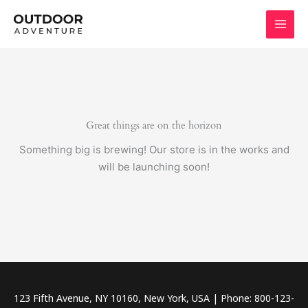
Skip
to
content
Great things are on the horizon
Something big is brewing! Our store is in the works and
will be launching soon!
123 Fifth Avenue, NY 10160, New York, USA | Phone: 800-123-