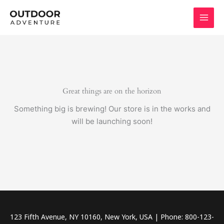
Skip
to
content
Great things are on the horizon
Something big is brewing! Our store is in the works and
will be launching soon!
123 Fifth Avenue, NY 10160, New York, USA | Phone: 800-123-