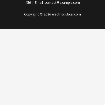
456 | Email: contact@example.com
Copyright © 2026 electricclubcar.com