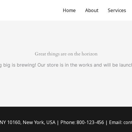
Home
About
Services
Great things are on the horizon
 big is brewing! Our store is in the works and will be launc
 NY 10160, New York, USA | Phone: 800-123-456 | Email: c