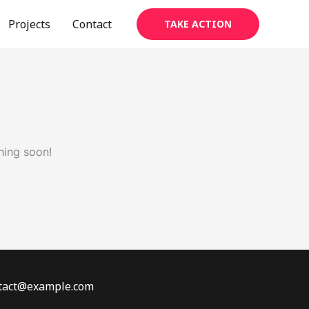
Projects
Contact
TAKE ACTION
hing soon!
ontact@example.com