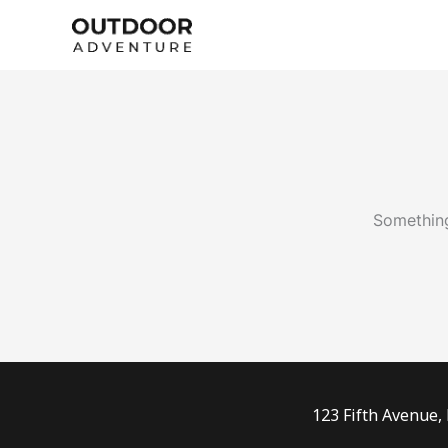
Skip
to
content
Something
123 Fifth Avenue,