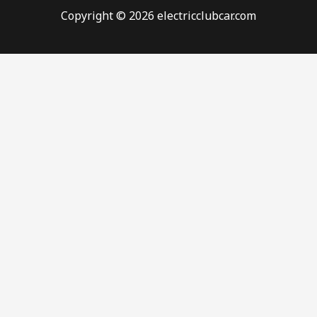
Copyright © 2026 electricclubcar.com