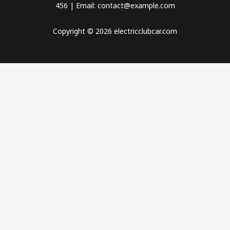
456 | Email: contact@example.com
Copyright © 2026 electricclubcar.com