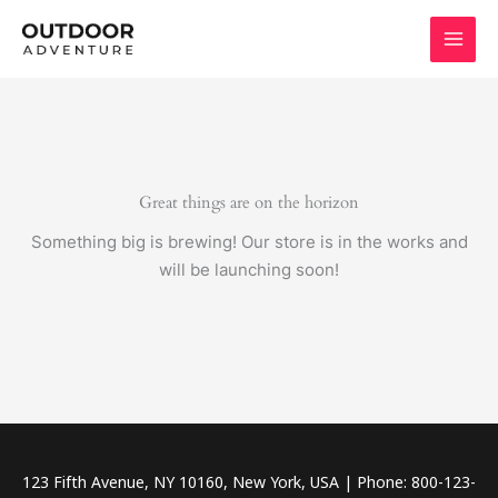
Skip
to
content
Great things are on the horizon
Something big is brewing! Our store is in the works and
will be launching soon!
123 Fifth Avenue, NY 10160, New York, USA | Phone: 800-123-