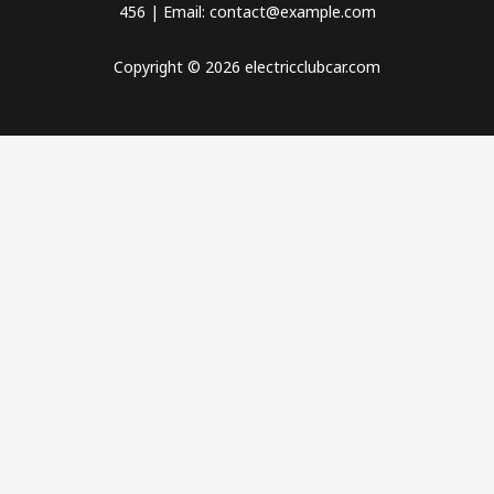
456 | Email: contact@example.com
Copyright © 2026 electricclubcar.com