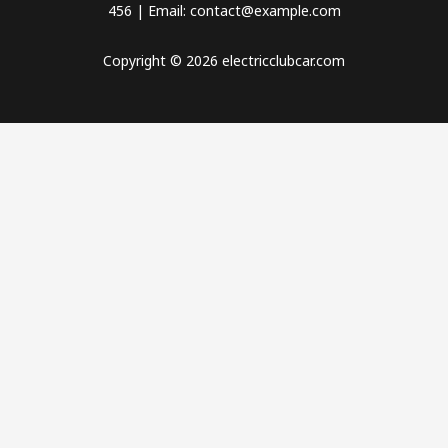
456 | Email: contact@example.com
Copyright © 2026 electricclubcar.com