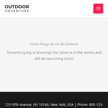
Skip
to
content
Great things are on the horizon
Something big is brewing! Our store is in the works and
will be launching soon!
123 Fifth Avenue, NY 10160, New York, USA | Phone: 800-123-