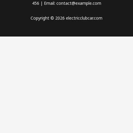
456 | Email: contact@example.com
Copyright © 2026 electricclubcar.com