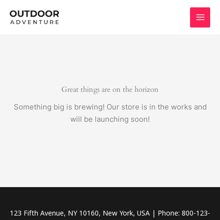
Skip
to
content
Great things are on the horizon
Something big is brewing! Our store is in the works and
will be launching soon!
123 Fifth Avenue, NY 10160, New York, USA | Phone: 800-123-