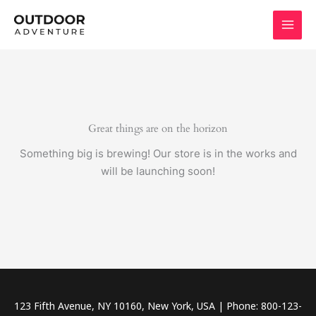
Skip
to
content
Great things are on the horizon
Something big is brewing! Our store is in the works and
will be launching soon!
123 Fifth Avenue, NY 10160, New York, USA | Phone: 800-123-