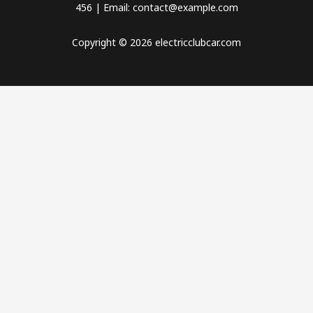
456 | Email: contact@example.com
Copyright © 2026 electricclubcar.com