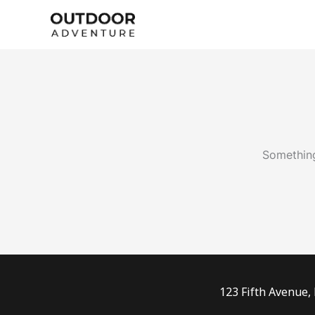
Skip
to
content
Something
123 Fifth Avenue,