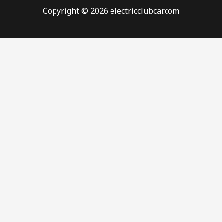
Copyright © 2026 electricclubcar.com