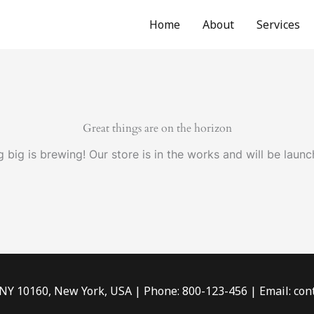
Home
About
Services
Great things are on the horizon
 big is brewing! Our store is in the works and will be launc
 NY 10160, New York, USA | Phone: 800-123-456 | Email: c