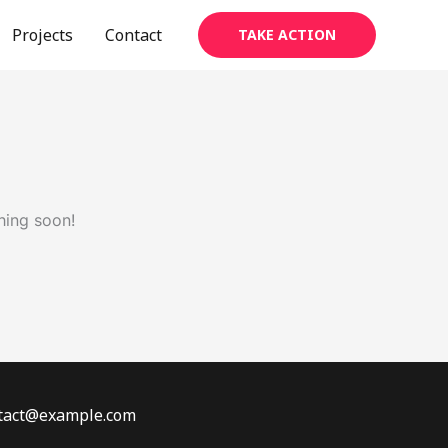
Projects
Contact
TAKE ACTION
hing soon!
ontact@example.com