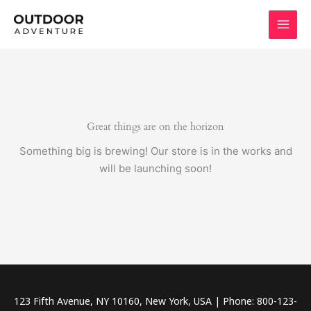
Skip
to
content
Great things are on the horizon
Something big is brewing! Our store is in the works and
will be launching soon!
123 Fifth Avenue, NY 10160, New York, USA | Phone: 800-123-