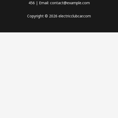
456 | Email: contact@example.com
Copyright © 2026 electricclubcar.com