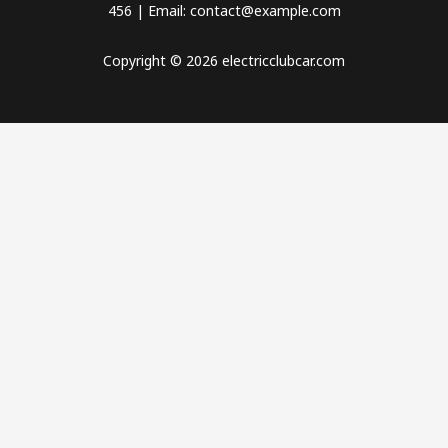
456 | Email: contact@example.com
Copyright © 2026 electricclubcar.com