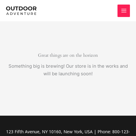
Skip
to
content
Great things are on the horizon
Something big is brewing! Our store is in the works and
will be launching soon!
123 Fifth Avenue, NY 10160, New York, USA | Phone: 800-123-