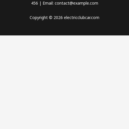
456 | Email: contact@example.com
Copyright © 2026 electricclubcar.com