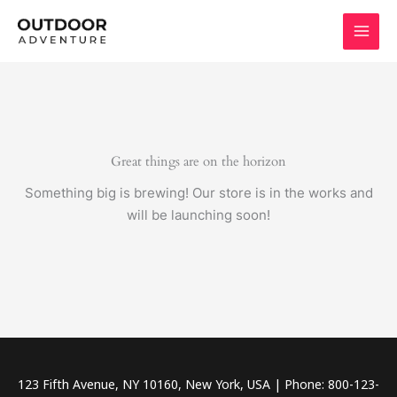
Skip
to
content
Great things are on the horizon
Something big is brewing! Our store is in the works and
will be launching soon!
123 Fifth Avenue, NY 10160, New York, USA | Phone: 800-123-