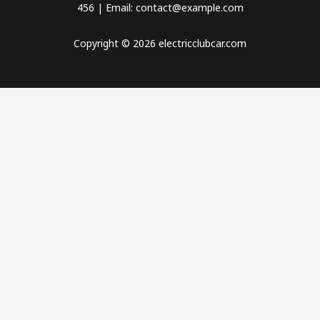
456 | Email: contact@example.com
Copyright © 2026 electricclubcar.com