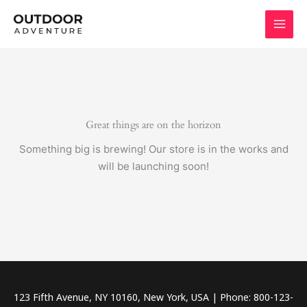
Skip
to
content
Great things are on the horizon
Something big is brewing! Our store is in the works and
will be launching soon!
123 Fifth Avenue, NY 10160, New York, USA | Phone: 800-123-