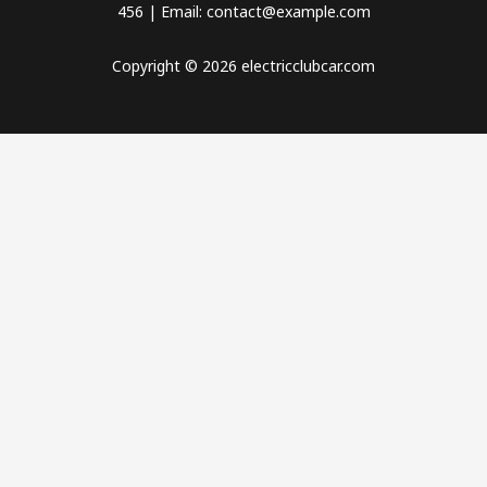
456 | Email: contact@example.com
Copyright © 2026 electricclubcar.com