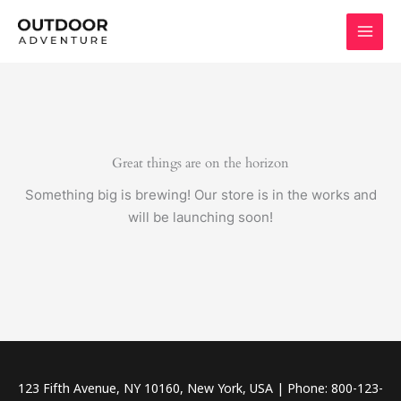
Skip
to
content
Great things are on the horizon
Something big is brewing! Our store is in the works and
will be launching soon!
123 Fifth Avenue, NY 10160, New York, USA | Phone: 800-123-