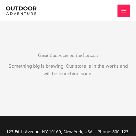
Skip
to
content
Great things are on the horizon
Something big is brewing! Our store is in the works and
will be launching soon!
123 Fifth Avenue, NY 10160, New York, USA | Phone: 800-123-