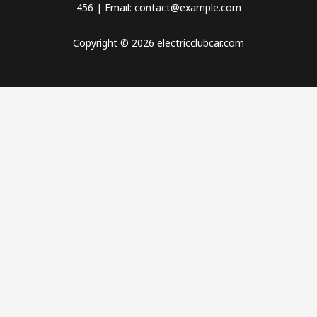
456 | Email: contact@example.com
Copyright © 2026 electricclubcar.com