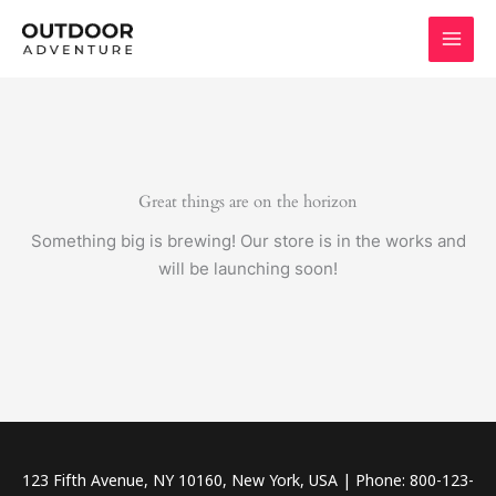
Skip
to
content
Great things are on the horizon
Something big is brewing! Our store is in the works and
will be launching soon!
123 Fifth Avenue, NY 10160, New York, USA | Phone: 800-123-