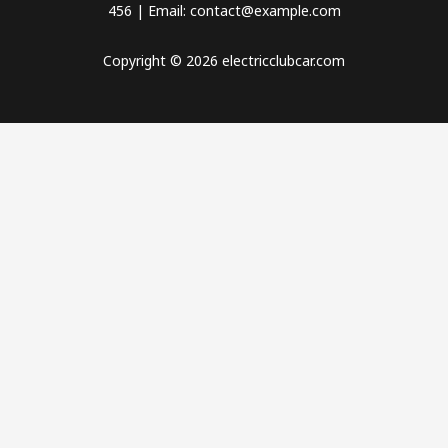
456 | Email: contact@example.com
Copyright © 2026 electricclubcar.com