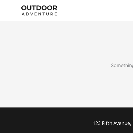
Skip
to
content
Something
123 Fifth Avenue,