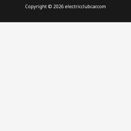
Copyright © 2026 electricclubcar.com