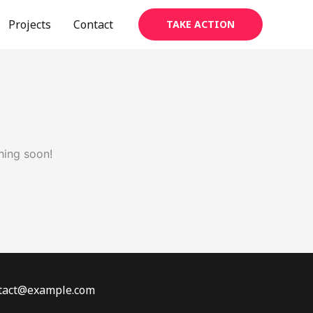
Projects
Contact
TAKE ACTION
hing soon!
ontact@example.com