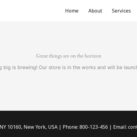
Home
About
Services
Great things are on the horizon
 big is brewing! Our store is in the works and will be launc
 NY 10160, New York, USA | Phone: 800-123-456 | Email: c