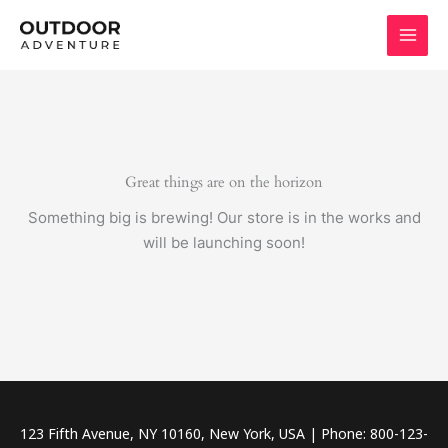
Skip
to
content
Great things are on the horizon
Something big is brewing! Our store is in the works and
will be launching soon!
123 Fifth Avenue, NY 10160, New York, USA | Phone: 800-123-