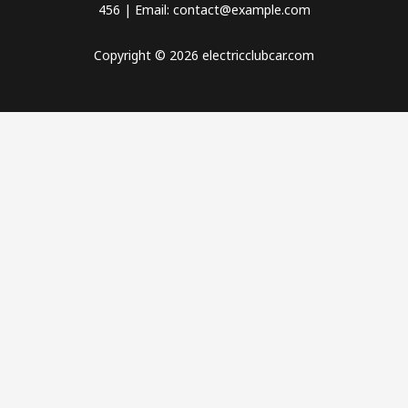
456 | Email: contact@example.com
Copyright © 2026 electricclubcar.com