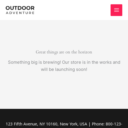
Skip
to
content
Great things are on the horizon
Something big is brewing! Our store is in the works and
will be launching soon!
123 Fifth Avenue, NY 10160, New York, USA | Phone: 800-123-