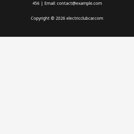
456 | Email: contact@example.com
Copyright © 2026 electricclubcar.com