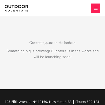
Skip
to
content
Great things are on the horizon
Something big is brewing! Our store is in the works and
will be launching soon!
123 Fifth Avenue, NY 10160, New York, USA | Phone: 800-123-