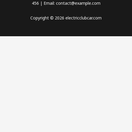
456 | Email: contact@example.com
Copyright © 2026 electricclubcar.com