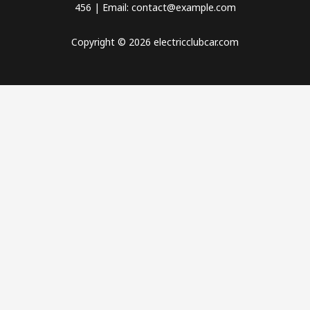
456 | Email: contact@example.com
Copyright © 2026 electricclubcar.com