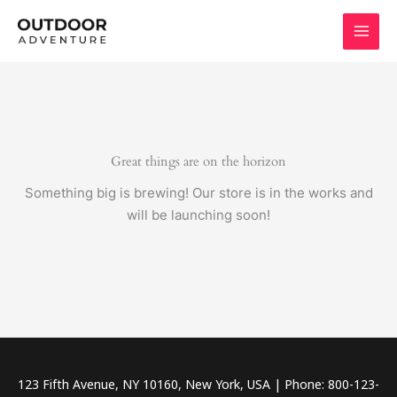
Skip
to
content
Great things are on the horizon
Something big is brewing! Our store is in the works and
will be launching soon!
123 Fifth Avenue, NY 10160, New York, USA | Phone: 800-123-