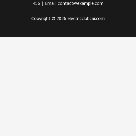
456 | Email: contact@example.com
Copyright © 2026 electricclubcar.com