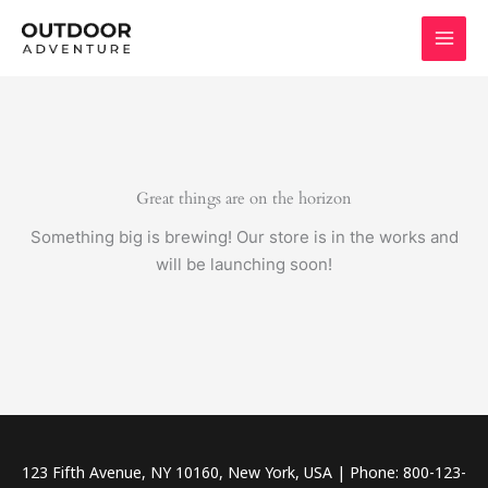
Skip
to
content
Great things are on the horizon
Something big is brewing! Our store is in the works and
will be launching soon!
123 Fifth Avenue, NY 10160, New York, USA | Phone: 800-123-