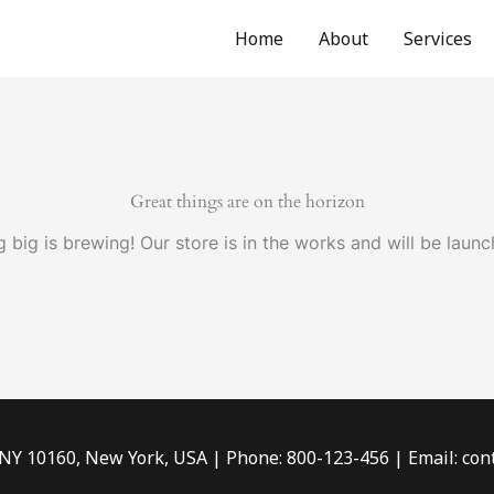
Home
About
Services
Great things are on the horizon
 big is brewing! Our store is in the works and will be launc
 NY 10160, New York, USA | Phone: 800-123-456 | Email: c