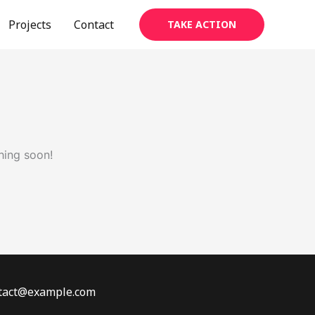
Projects
Contact
TAKE ACTION
hing soon!
ontact@example.com