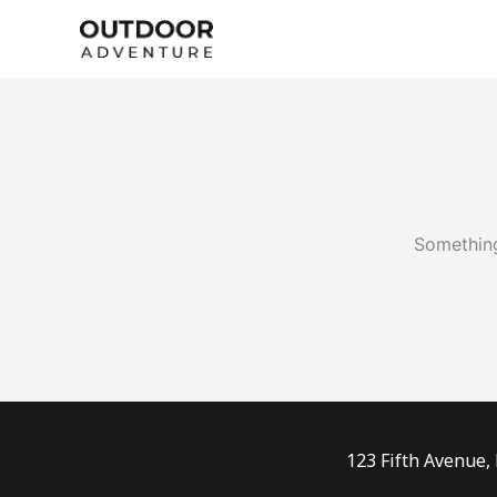
Skip
to
content
Something
123 Fifth Avenue,