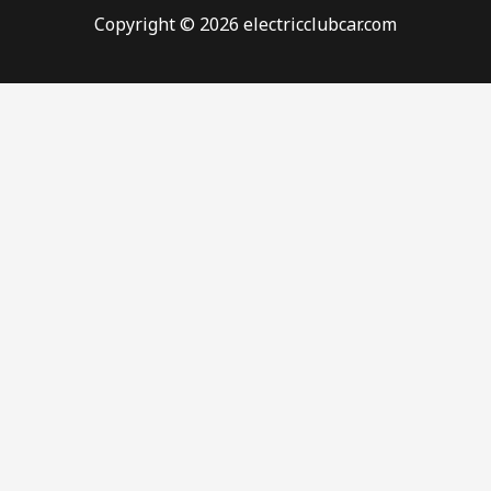
Copyright © 2026 electricclubcar.com