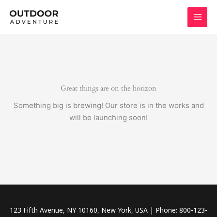
Skip
to
content
Great things are on the horizon
Something big is brewing! Our store is in the works and
will be launching soon!
123 Fifth Avenue, NY 10160, New York, USA | Phone: 800-123-