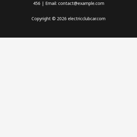
456 | Email: contact@example.com
Copyright © 2026 electricclubcar.com