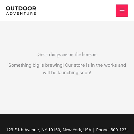
Skip
to
content
Great things are on the horizon
Something big is brewing! Our store is in the works and
will be launching soon!
123 Fifth Avenue, NY 10160, New York, USA | Phone: 800-123-