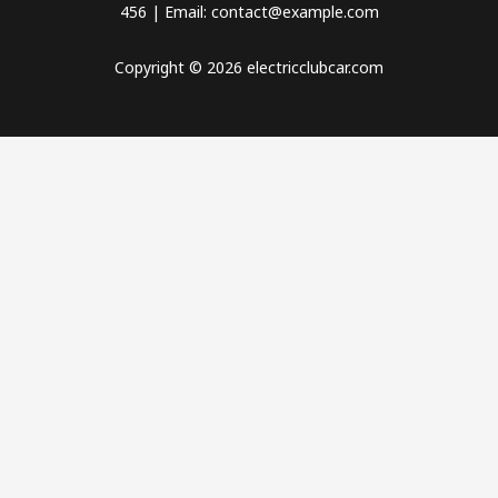
456 | Email: contact@example.com
Copyright © 2026 electricclubcar.com