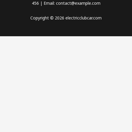
456 | Email: contact@example.com
Copyright © 2026 electricclubcar.com