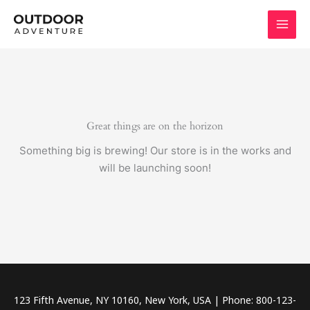
Skip
to
content
Great things are on the horizon
Something big is brewing! Our store is in the works and
will be launching soon!
123 Fifth Avenue, NY 10160, New York, USA | Phone: 800-123-