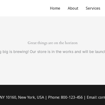
Home
About
Services
Great things are on the horizon
 big is brewing! Our store is in the works and will be launc
 NY 10160, New York, USA | Phone: 800-123-456 | Email: c