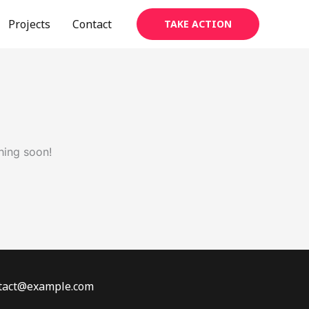
Projects
Contact
TAKE ACTION
hing soon!
ontact@example.com