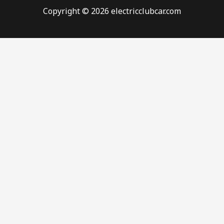
Copyright © 2026 electricclubcar.com