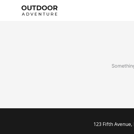
Skip
to
content
Something
123 Fifth Avenue,