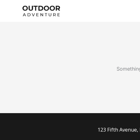
Skip
to
content
Something
123 Fifth Avenue,