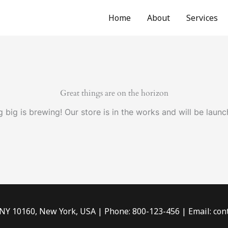
Home
About
Services
Great things are on the horizon
 big is brewing! Our store is in the works and will be launc
 NY 10160, New York, USA | Phone: 800-123-456 | Email: c