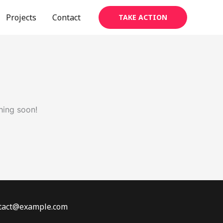
Projects
Contact
TAKE ACTION
hing soon!
ontact@example.com