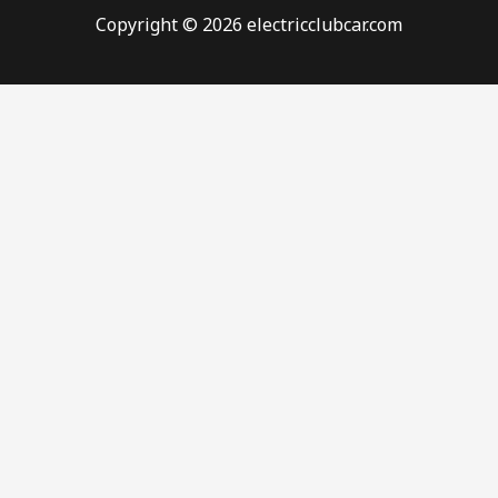
Copyright © 2026 electricclubcar.com