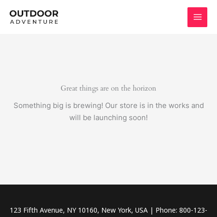
Skip
to
content
Great things are on the horizon
Something big is brewing! Our store is in the works and
will be launching soon!
123 Fifth Avenue, NY 10160, New York, USA | Phone: 800-123-