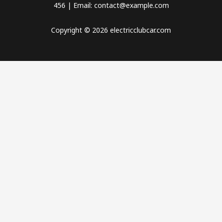
456 | Email: contact@example.com
Copyright © 2026 electricclubcar.com