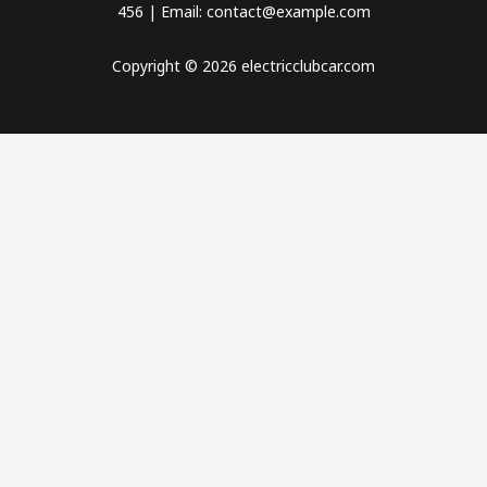
456 | Email: contact@example.com
Copyright © 2026 electricclubcar.com