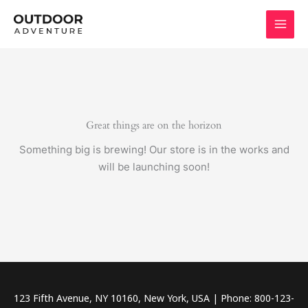
Skip
to
content
Great things are on the horizon
Something big is brewing! Our store is in the works and
will be launching soon!
123 Fifth Avenue, NY 10160, New York, USA | Phone: 800-123-