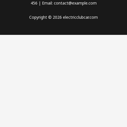
456 | Email: contact@example.com
Copyright © 2026 electricclubcar.com