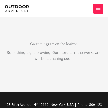
Skip
to
content
Great things are on the horizon
Something big is brewing! Our store is in the works and
will be launching soon!
123 Fifth Avenue, NY 10160, New York, USA | Phone: 800-123-