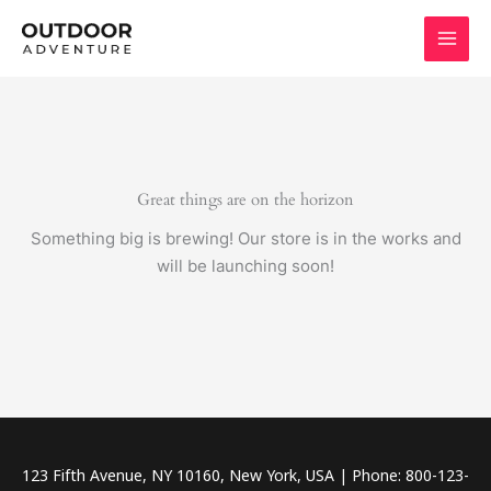
Skip
to
content
Great things are on the horizon
Something big is brewing! Our store is in the works and
will be launching soon!
123 Fifth Avenue, NY 10160, New York, USA | Phone: 800-123-