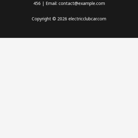
456 | Email: contact@example.com
Copyright © 2026 electricclubcar.com