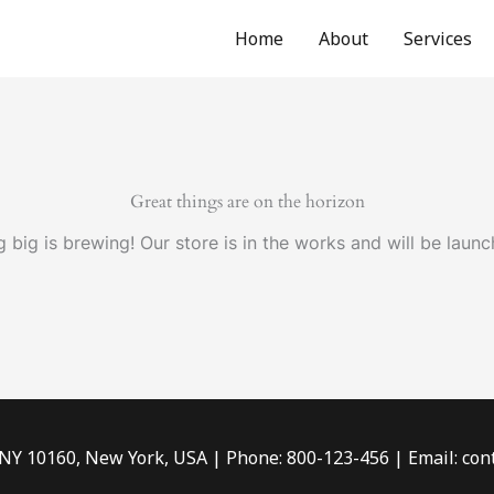
Home
About
Services
Great things are on the horizon
 big is brewing! Our store is in the works and will be launc
 NY 10160, New York, USA | Phone: 800-123-456 | Email: c