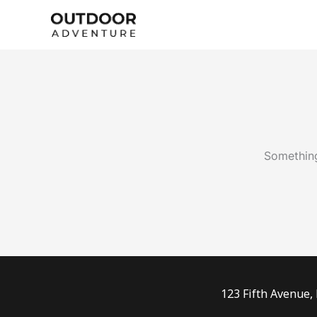
Skip
to
content
Something
123 Fifth Avenue,