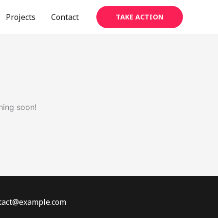
Projects
Contact
TAKE ACTION
hing soon!
ontact@example.com