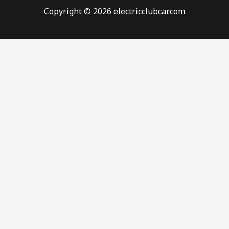
Copyright © 2026 electricclubcar.com