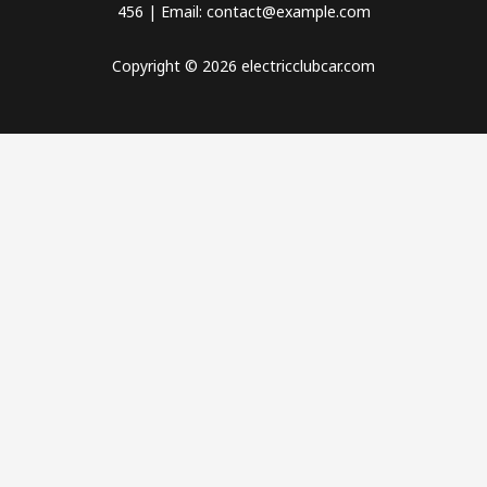
456 | Email: contact@example.com
Copyright © 2026 electricclubcar.com