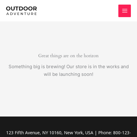
Skip
to
content
Great things are on the horizon
Something big is brewing! Our store is in the works and
will be launching soon!
123 Fifth Avenue, NY 10160, New York, USA | Phone: 800-123-