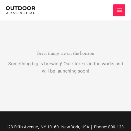
Skip
to
content
Great things are on the horizon
Something big is brewing! Our store is in the works and
will be launching soon!
123 Fifth Avenue, NY 10160, New York, USA | Phone: 800-123-