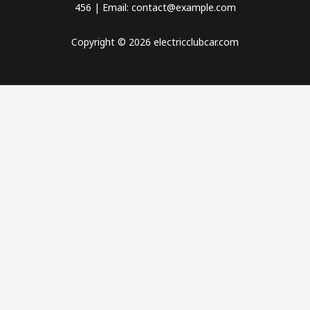
456 | Email: contact@example.com
Copyright © 2026 electricclubcar.com