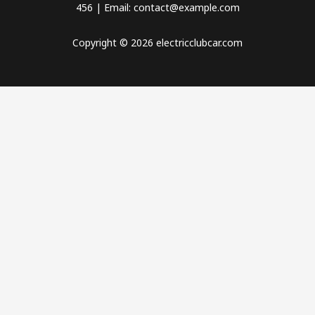
456 | Email: contact@example.com
Copyright © 2026 electricclubcar.com