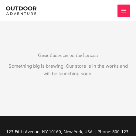
Skip
to
content
Great things are on the horizon
Something big is brewing! Our store is in the works and
will be launching soon!
123 Fifth Avenue, NY 10160, New York, USA | Phone: 800-123-