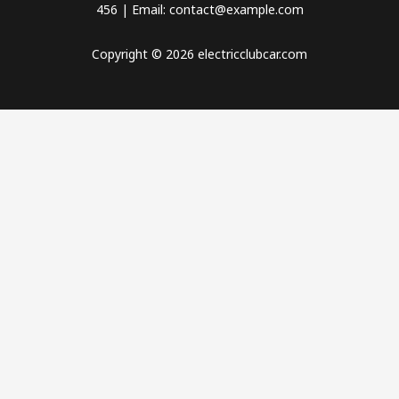
456 | Email: contact@example.com
Copyright © 2026 electricclubcar.com