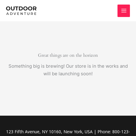
Skip
to
content
Great things are on the horizon
Something big is brewing! Our store is in the works and
will be launching soon!
123 Fifth Avenue, NY 10160, New York, USA | Phone: 800-123-