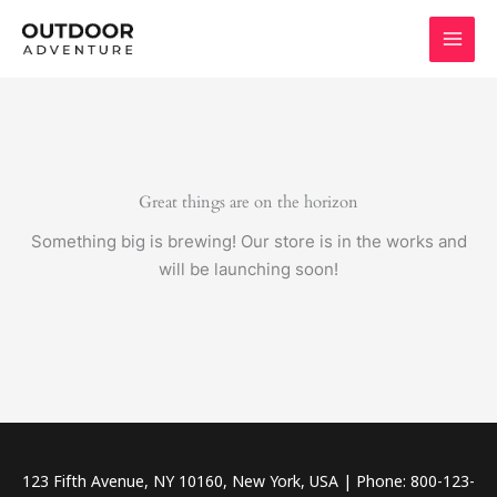
Skip
to
content
Great things are on the horizon
Something big is brewing! Our store is in the works and
will be launching soon!
123 Fifth Avenue, NY 10160, New York, USA | Phone: 800-123-