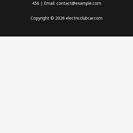
456 | Email: contact@example.com
Copyright © 2026 electricclubcar.com