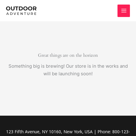
Skip
to
content
Great things are on the horizon
Something big is brewing! Our store is in the works and
will be launching soon!
123 Fifth Avenue, NY 10160, New York, USA | Phone: 800-123-