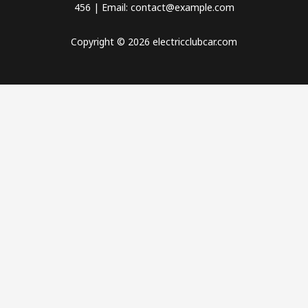
456 | Email: contact@example.com
Copyright © 2026 electricclubcar.com