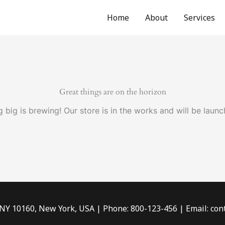
Home
About
Services
Great things are on the horizon
 big is brewing! Our store is in the works and will be launc
 NY 10160, New York, USA | Phone: 800-123-456 | Email: c