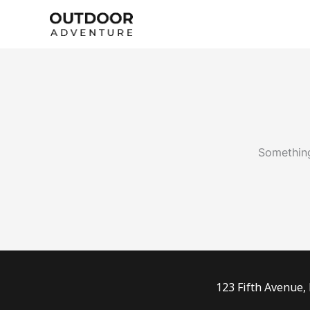
Skip
to
content
Something
123 Fifth Avenue,