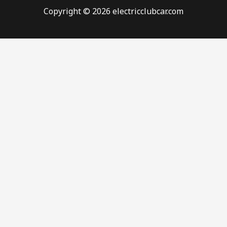
Copyright © 2026 electricclubcar.com