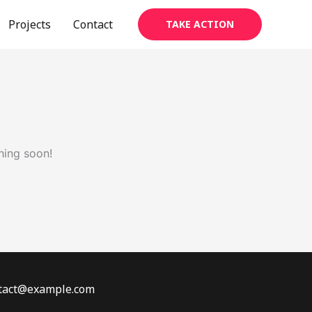
Projects
Contact
TAKE ACTION
hing soon!
ontact@example.com