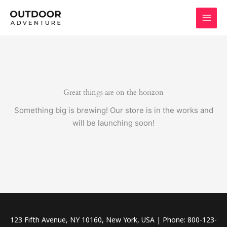
Skip
to
content
Great things are on the horizon
Something big is brewing! Our store is in the works and
will be launching soon!
123 Fifth Avenue, NY 10160, New York, USA | Phone: 800-123-