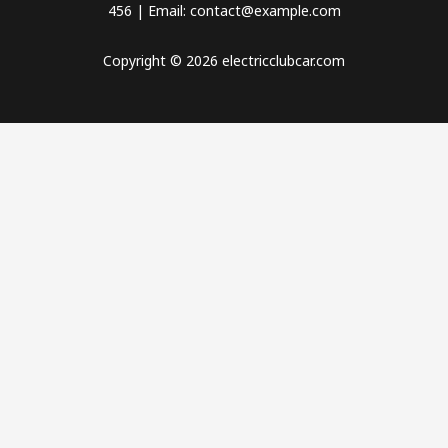
456 | Email: contact@example.com
Copyright © 2026 electricclubcar.com