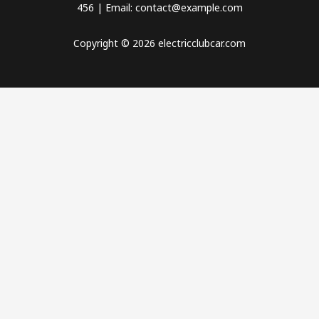
456 | Email: contact@example.com
Copyright © 2026 electricclubcar.com