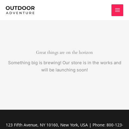
Skip
to
content
Great things are on the horizon
Something big is brewing! Our store is in the works and
will be launching soon!
123 Fifth Avenue, NY 10160, New York, USA | Phone: 800-123-