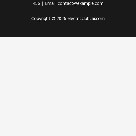
456 | Email: contact@example.com
Copyright © 2026 electricclubcar.com