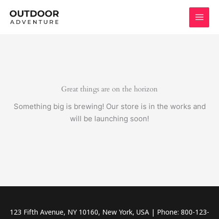
Skip
to
content
Great things are on the horizon
Something big is brewing! Our store is in the works and
will be launching soon!
123 Fifth Avenue, NY 10160, New York, USA | Phone: 800-123-