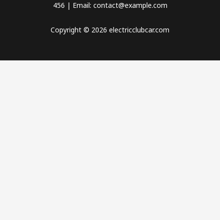
456 | Email: contact@example.com
Copyright © 2026 electricclubcar.com