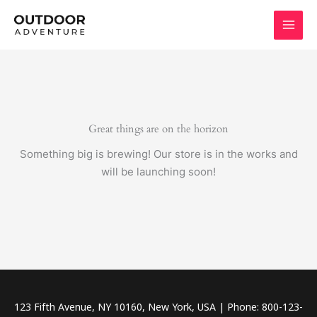
Skip
to
content
Great things are on the horizon
Something big is brewing! Our store is in the works and
will be launching soon!
123 Fifth Avenue, NY 10160, New York, USA | Phone: 800-123-